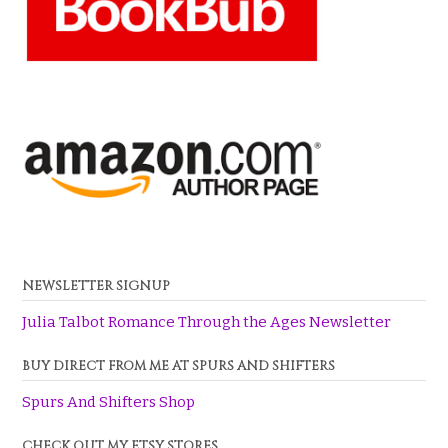
NEWSLETTER SIGNUP
Julia Talbot Romance Through the Ages Newsletter
BUY DIRECT FROM ME AT SPURS AND SHIFTERS
Spurs And Shifters Shop
CHECK OUT MY ETSY STORES