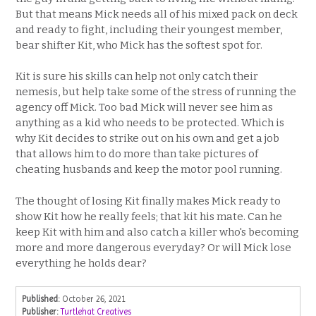
But that means Mick needs all of his mixed pack on deck
and ready to fight, including their youngest member,
bear shifter Kit, who Mick has the softest spot for.
Kit is sure his skills can help not only catch their
nemesis, but help take some of the stress of running the
agency off Mick. Too bad Mick will never see him as
anything as a kid who needs to be protected. Which is
why Kit decides to strike out on his own and get a job
that allows him to do more than take pictures of
cheating husbands and keep the motor pool running.
The thought of losing Kit finally makes Mick ready to
show Kit how he really feels; that kit his mate. Can he
keep Kit with him and also catch a killer who's becoming
more and more dangerous everyday? Or will Mick lose
everything he holds dear?
Published:
October 26, 2021
Publisher:
Turtlehat Creatives