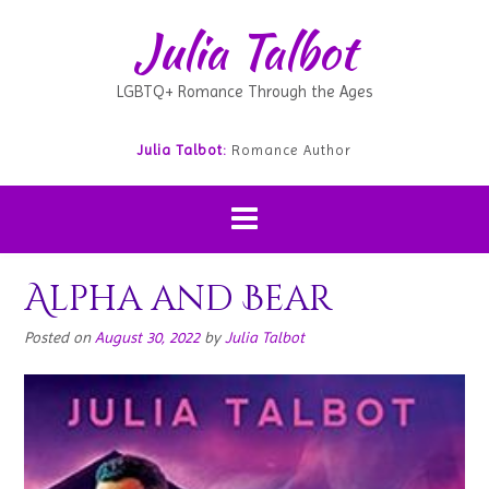
Julia Talbot
LGBTQ+ Romance Through the Ages
Julia Talbot:
Romance Author
Alpha and Bear
Posted on
August 30, 2022
by
Julia Talbot