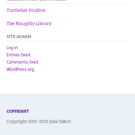
Turtlehat Studios
The Naughty Library
SITE ADMIN
Log in
Entries feed
Comments feed
WordPress.org
COPYRIGHT
Copyright 2015-2021 Julia Talbot