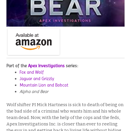
Part of the
Apex Investigations
series:
Fox and Wolf
Jaguar and Grizzly
Mountain Lion and Bobcat
Alpha and Bear
Wolf shifter PI Mick Hartness is sick to death of being on
the bad side of a criminal who wants him and his whole
team dead. Now, with the help of the cops and the feds,
Apex Investigations Inc. is closer than ever to reeling
the guy in and getting back to living life without hiding.