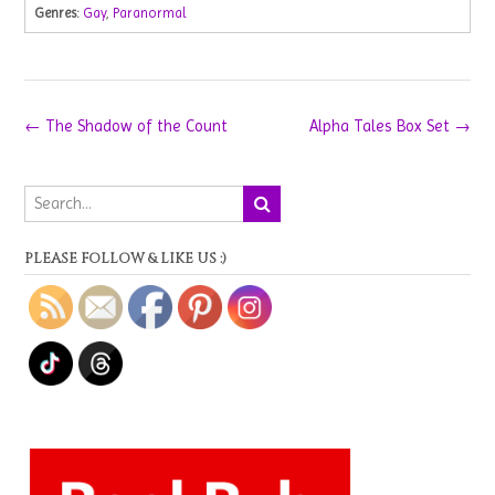
Genres:
Gay
,
Paranormal
Post
←
The Shadow of the Count
Alpha Tales Box Set
→
navigation
PLEASE FOLLOW & LIKE US :)