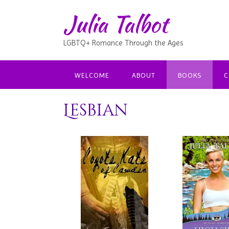
Julia Talbot
LGBTQ+ Romance Through the Ages
WELCOME
ABOUT
BOOKS
C
Lesbian