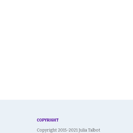
COPYRIGHT
Copyright 2015-2021 Julia Talbot