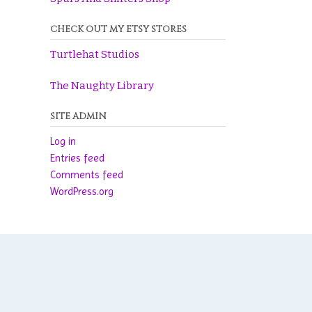
CHECK OUT MY ETSY STORES
Turtlehat Studios
The Naughty Library
SITE ADMIN
Log in
Entries feed
Comments feed
WordPress.org