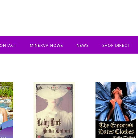
ONTACT
MINERVA HOWE
NEWS
SHOP DIRECT