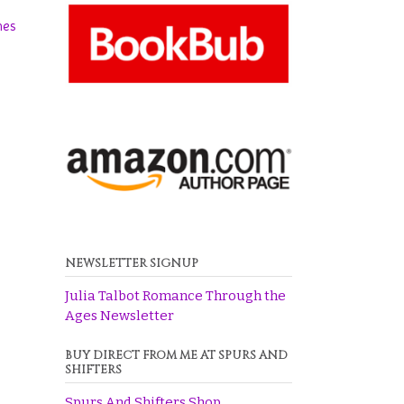
hes
NEWSLETTER SIGNUP
Julia Talbot Romance Through the
Ages Newsletter
BUY DIRECT FROM ME AT SPURS AND
SHIFTERS
Spurs And Shifters Shop