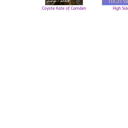
Coyote Kate of Camden
High Sid