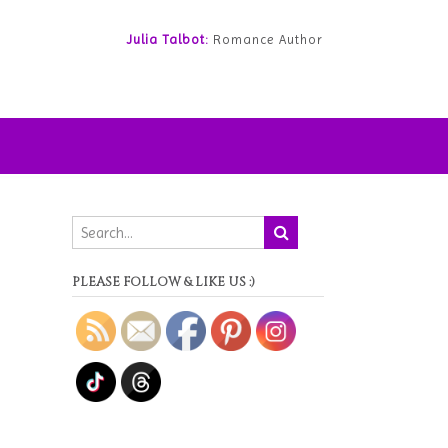
Julia Talbot:
Romance Author
PLEASE FOLLOW & LIKE US :)