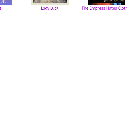
e
Lady Luck
The Empress Hates Clot