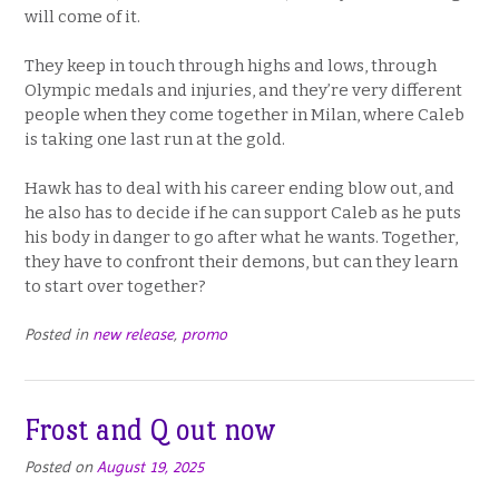
will come of it.
They keep in touch through highs and lows, through
Olympic medals and injuries, and they’re very different
people when they come together in Milan, where Caleb
is taking one last run at the gold.
Hawk has to deal with his career ending blow out, and
he also has to decide if he can support Caleb as he puts
his body in danger to go after what he wants. Together,
they have to confront their demons, but can they learn
to start over together?
Posted in
new release
,
promo
Frost and Q out now
Posted on
August 19, 2025