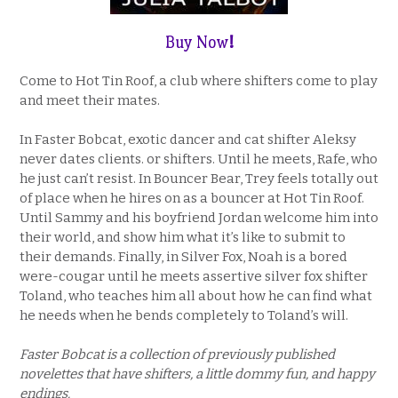
Buy Now
!
Come to Hot Tin Roof, a club where shifters come to play
and meet their mates.
In Faster Bobcat, exotic dancer and cat shifter Aleksy
never dates clients. or shifters. Until he meets, Rafe, who
he just can’t resist. In Bouncer Bear, Trey feels totally out
of place when he hires on as a bouncer at Hot Tin Roof.
Until Sammy and his boyfriend Jordan welcome him into
their world, and show him what it’s like to submit to
their demands. Finally, in Silver Fox, Noah is a bored
were-cougar until he meets assertive silver fox shifter
Toland, who teaches him all about how he can find what
he needs when he bends completely to Toland’s will.
Faster Bobcat is a collection of previously published
novelettes that have shifters, a little dommy fun, and happy
endings.