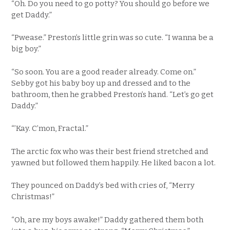
“Oh. Do you need to go potty? You should go before we
get Daddy.”
“Pwease.” Preston’s little grin was so cute. “I wanna be a
big boy.”
“So soon. You are a good reader already. Come on.”
Sebby got his baby boy up and dressed and to the
bathroom, then he grabbed Preston’s hand. “Let’s go get
Daddy.”
“’Kay. C’mon, Fractal.”
The arctic fox who was their best friend stretched and
yawned but followed them happily. He liked bacon a lot.
They pounced on Daddy’s bed with cries of, “Merry
Christmas!”
“Oh, are my boys awake!” Daddy gathered them both