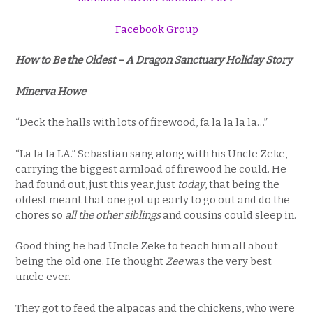
Facebook Group
How to Be the Oldest – A Dragon Sanctuary Holiday Story
Minerva Howe
“Deck the halls with lots of firewood, fa la la la la…”
“La la la LA.” Sebastian sang along with his Uncle Zeke,
carrying the biggest armload of firewood he could. He
had found out, just this year, just
today
, that being the
oldest meant that one got up early to go out and do the
chores so
all the other siblings
and cousins could sleep in.
Good thing he had Uncle Zeke to teach him all about
being the old one. He thought
Zee
was the very best
uncle ever.
They got to feed the alpacas and the chickens, who were