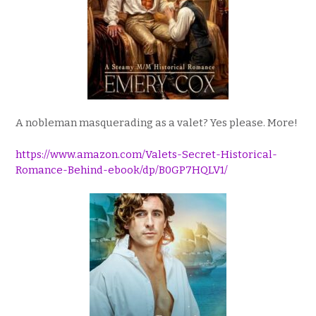
A nobleman masquerading as a valet? Yes please. More!
https://www.amazon.com/Valets-Secret-Historical-
Romance-Behind-ebook/dp/B0GP7HQLV1/