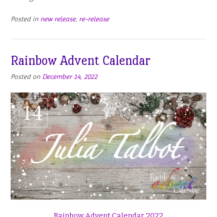
Posted in
new release
,
re-release
Rainbow Advent Calendar
Posted on
December 14, 2022
Rainbow Advent Calendar 2022