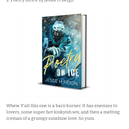
2. Poetry on Ice by Jessie H Reign
Whew. Y’all this one is a barn burner. It has enemies to
lovers, some super hot kinkyish sex, and then a melting
iceman of a grumpy sunshine love. So yum.