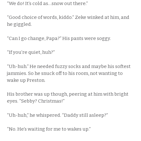
“We do! It’s cold as…snow out there.”
“Good choice of words, kiddo.” Zeke winked at him, and
he giggled.
“Can I go change, Papa?” His pants were soggy.
“If you’re quiet, huh?”
“Uh-huh.” He needed fuzzy socks and maybe his softest
jammies. So he snuck off to his room, not wanting to
wake up Preston.
His brother was up though, peering at him with bright
eyes. “Sebby? Christmas!”
“Uh-huh,” he whispered. “Daddy still asleep?”
“No. He’s waiting for me to wakes up.”