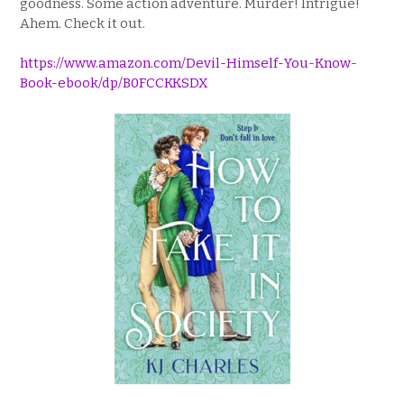
goodness. Some action adventure. Murder! Intrigue!
Ahem. Check it out.
https://www.amazon.com/Devil-Himself-You-Know-
Book-ebook/dp/B0FCCKKSDX