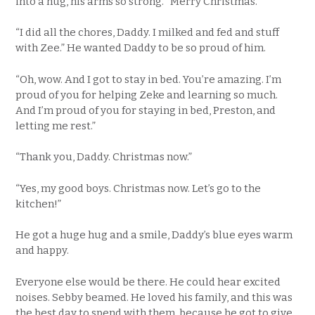
into a hug, his arms so strong. “Merry Christmas.”
“I did all the chores, Daddy. I milked and fed and stuff
with Zee.” He wanted Daddy to be so proud of him.
“Oh, wow. And I got to stay in bed. You’re amazing. I’m
proud of you for helping Zeke and learning so much.
And I’m proud of you for staying in bed, Preston, and
letting me rest.”
“Thank you, Daddy. Christmas now.”
“Yes, my good boys. Christmas now. Let’s go to the
kitchen!”
He got a huge hug and a smile, Daddy’s blue eyes warm
and happy.
Everyone else would be there. He could hear excited
noises. Sebby beamed. He loved his family, and this was
the best day to spend with them, because he got to give