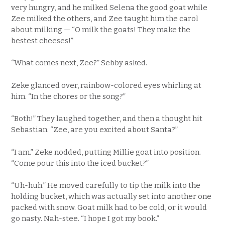
very hungry, and he milked Selena the good goat while
Zee milked the others, and Zee taught him the carol
about milking — “O milk the goats! They make the
bestest cheeses!”
“What comes next, Zee?” Sebby asked.
Zeke glanced over, rainbow-colored eyes whirling at
him. “In the chores or the song?”
“Both!” They laughed together, and then a thought hit
Sebastian. “Zee, are you excited about Santa?”
“I am.” Zeke nodded, putting Millie goat into position.
“Come pour this into the iced bucket?”
“Uh-huh.” He moved carefully to tip the milk into the
holding bucket, which was actually set into another one
packed with snow. Goat milk had to be cold, or it would
go nasty. Nah-stee. “I hope I got my book.”