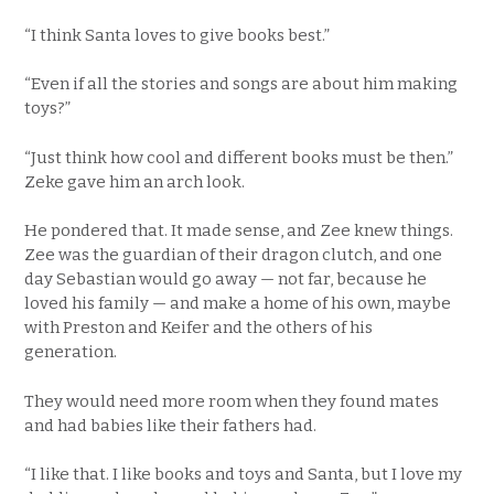
“I think Santa loves to give books best.”
“Even if all the stories and songs are about him making
toys?”
“Just think how cool and different books must be then.”
Zeke gave him an arch look.
He pondered that. It made sense, and Zee knew things.
Zee was the guardian of their dragon clutch, and one
day Sebastian would go away — not far, because he
loved his family — and make a home of his own, maybe
with Preston and Keifer and the others of his
generation.
They would need more room when they found mates
and had babies like their fathers had.
“I like that. I like books and toys and Santa, but I love my