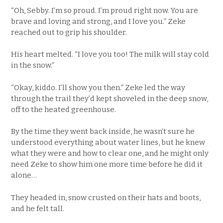
“Oh, Sebby. I’m so proud. I’m proud right now. You are
brave and loving and strong, and I love you.” Zeke
reached out to grip his shoulder.
His heart melted. “I love you too! The milk will stay cold
in the snow.”
“Okay, kiddo. I’ll show you then.” Zeke led the way
through the trail they’d kept shoveled in the deep snow,
off to the heated greenhouse.
By the time they went back inside, he wasn’t sure he
understood everything about water lines, but he knew
what they were and how to clear one, and he might only
need Zeke to show him one more time before he did it
alone…
They headed in, snow crusted on their hats and boots,
and he felt tall.