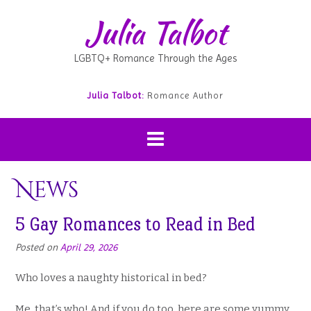
Julia Talbot
LGBTQ+ Romance Through the Ages
Julia Talbot:
Romance Author
News
5 Gay Romances to Read in Bed
Posted on
April 29, 2026
Who loves a naughty historical in bed?
Me, that’s who! And if you do too, here are some yummy