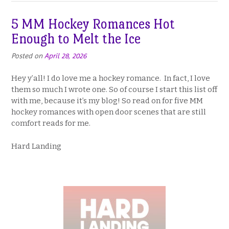
5 MM Hockey Romances Hot
Enough to Melt the Ice
Posted on
April 28, 2026
Hey y’all! I do love me a hockey romance. In fact, I love
them so much I wrote one. So of course I start this list off
with me, because it’s my blog! So read on for five MM
hockey romances with open door scenes that are still
comfort reads for me.
Hard Landing