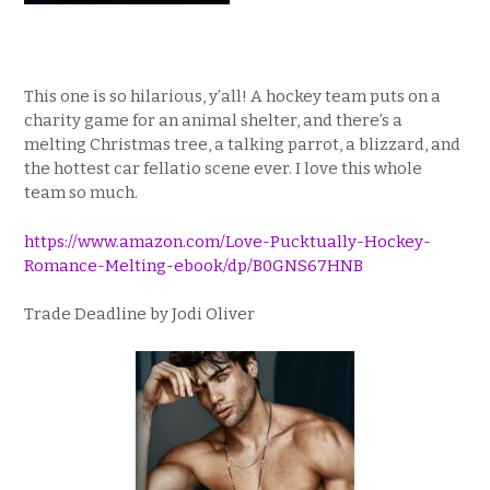
This one is so hilarious, y’all! A hockey team puts on a
charity game for an animal shelter, and there’s a
melting Christmas tree, a talking parrot, a blizzard, and
the hottest car fellatio scene ever. I love this whole
team so much.
https://www.amazon.com/Love-Pucktually-Hockey-
Romance-Melting-ebook/dp/B0GNS67HNB
Trade Deadline by Jodi Oliver