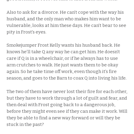
Also to ask for a divorce. He can’t cope with the way his
husband, and the only man who makes him want to be
vulnerable, looks at him these days. He can’t bear to see
pity in Frost’s eyes.
Smokejumper Frost Kelly wants his husband back. He
knows he’ll take Q any way he can get him. He doesn’t
care if Q is in a wheelchair, or if he always has to use
arm crutches to walk. He just wants them to be okay
again. So he take time off work, even though it’s fire
season, and goes to the Barn to coax Q into living his life.
The two of them have never lost their fire for each other,
but they have to work through a lot of guilt and fear, and
then deal with Frost going back to a dangerous job,
before they might even see if they can make it work. Will
they be able to find a new way forward or will they be
stuck in the past?