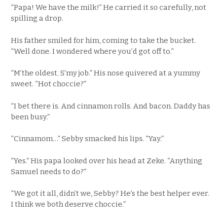
“Papa! We have the milk!” He carried it so carefully, not
spilling a drop.
His father smiled for him, coming to take the bucket.
“Well done. I wondered where you’d got off to.”
“M’the oldest. S’my job.” His nose quivered at a yummy
sweet. “Hot choccie?”
“I bet there is. And cinnamon rolls. And bacon. Daddy has
been busy.”
“Cinnamom…” Sebby smacked his lips. “Yay.”
“Yes.” His papa looked over his head at Zeke. “Anything
Samuel needs to do?”
“We got it all, didn’t we, Sebby? He’s the best helper ever.
I think we both deserve choccie.”