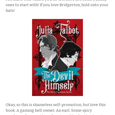
ones to start with! If you love Bridgerton, hold onto your
hats!
Okay, so this is shameless self-promotion, but Iove this
book. A gaming hell owner. An earl. Some spicy