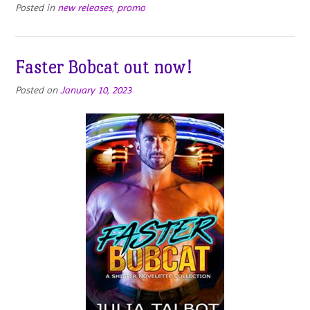
Posted in
new releases
,
promo
Faster Bobcat out now!
Posted on
January 10, 2023