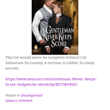
This list would never be complete without Cat
Sebastian. So yummy. A recluse. A robber. So many
secrets.
https://www.amazon.com/Gentleman-Never-Keeps-
Score-Sedgwicks-ebook/dp/B073B241GC
Posted in
Uncategorized
Leave a comment