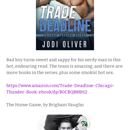
Bad boy turns sweet and sappy for his nerdy man in this
hot, endearing read. The team is amazing, and there are
more books in the series, plus some smokin’ hot sex.
https://www.amazon.com/Trade-Deadline-Chicago-
Thunder-Book-ebook/dp/B0CBQR88H2
The Home Game, by Brigham Vaughn