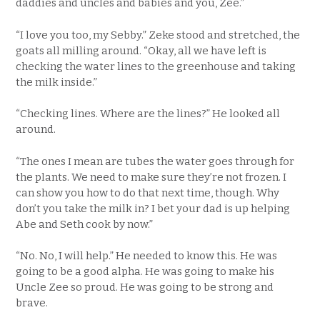
daddies and uncles and babies and you, Zee.”
“I love you too, my Sebby.” Zeke stood and stretched, the
goats all milling around. “Okay, all we have left is
checking the water lines to the greenhouse and taking
the milk inside.”
“Checking lines. Where are the lines?” He looked all
around.
“The ones I mean are tubes the water goes through for
the plants. We need to make sure they’re not frozen. I
can show you how to do that next time, though. Why
don’t you take the milk in? I bet your dad is up helping
Abe and Seth cook by now.”
“No. No, I will help.” He needed to know this. He was
going to be a good alpha. He was going to make his
Uncle Zee so proud. He was going to be strong and
brave.