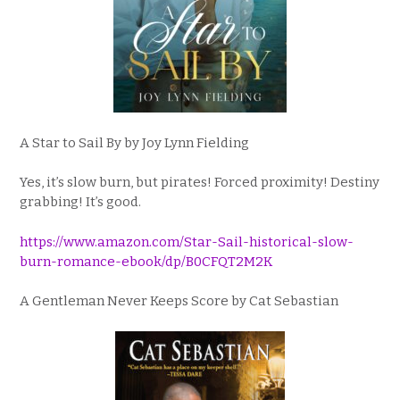
A Star to Sail By by Joy Lynn Fielding
Yes, it’s slow burn, but pirates! Forced proximity! Destiny
grabbing! It’s good.
https://www.amazon.com/Star-Sail-historical-slow-
burn-romance-ebook/dp/B0CFQT2M2K
A Gentleman Never Keeps Score by Cat Sebastian