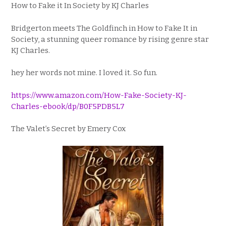
How to Fake it In Society by KJ Charles
Bridgerton
meets
The Goldfinch
in
How to Fake It in
Society,
a stunning queer romance by rising genre star
KJ Charles.
hey her words not mine. I loved it. So fun.
https://www.amazon.com/How-Fake-Society-KJ-
Charles-ebook/dp/B0F5PDB5L7
The Valet’s Secret by Emery Cox