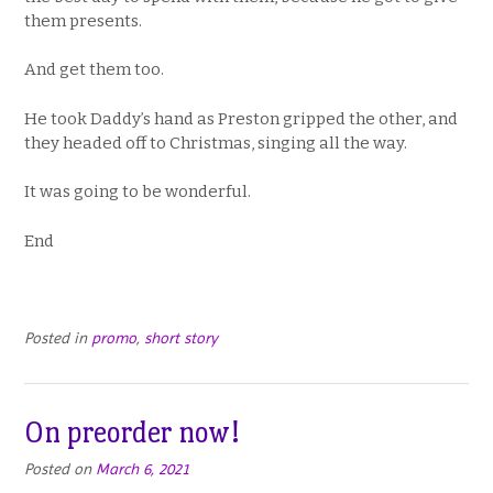
them presents.
And get them too.
He took Daddy’s hand as Preston gripped the other, and
they headed off to Christmas, singing all the way.
It was going to be wonderful.
End
Posted in
promo
,
short story
On preorder now!
Posted on
March 6, 2021