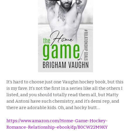
It’s hard to choose just one Vaughn hockey book, but this
is my fave. It’s not the first in a series like all the others I
listed, and you should totally read them all, but Matty
and Antoni have such chemistry, and it’s demi rep, and
there are adorable kids. Oh, and hocky butt…
https://www.amazon.com/Home-Game-Hockey-
Romance-Relationship-ebook/dp/B0CW22M9KY