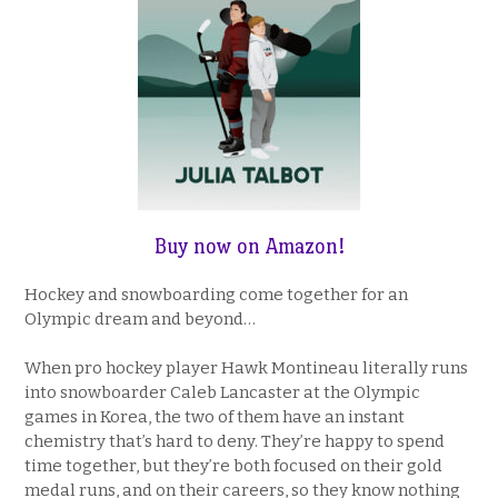
Buy now on Amazon
!
Hockey and snowboarding come together for an
Olympic dream and beyond…
When pro hockey player Hawk Montineau literally runs
into snowboarder Caleb Lancaster at the Olympic
games in Korea, the two of them have an instant
chemistry that’s hard to deny. They’re happy to spend
time together, but they’re both focused on their gold
medal runs, and on their careers, so they know nothing