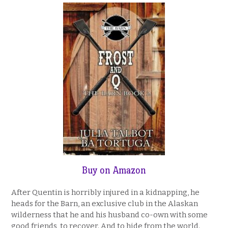
Buy on Amazon
After Quentin is horribly injured in a kidnapping, he
heads for the Barn, an exclusive club in the Alaskan
wilderness that he and his husband co-own with some
good friends, to recover. And to hide from the world.