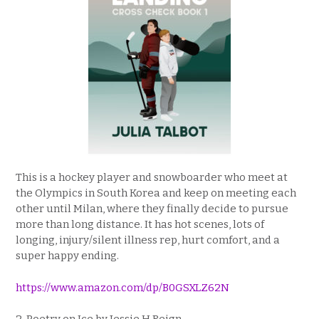
This is a hockey player and snowboarder who meet at
the Olympics in South Korea and keep on meeting each
other until Milan, where they finally decide to pursue
more than long distance. It has hot scenes, lots of
longing, injury/silent illness rep, hurt comfort, and a
super happy ending.
https://www.amazon.com/dp/B0GSXLZ62N