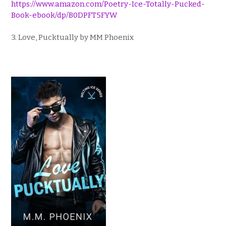
https://www.amazon.com/Poetry-Ice-Totally-Pucked-
Book-ebook/dp/B0DPFT5FYW
3. Love, Pucktually by MM Phoenix