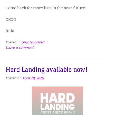
Come back for more lists in the near future!
XXOO
Julia
Posted in
Uncategorized
Leave a comment
Hard Landing available now!
Posted on
April 28, 2026