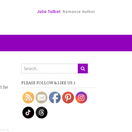
Julia Talbot:
Romance Author
PLEASE FOLLOW & LIKE US :)
t he
r