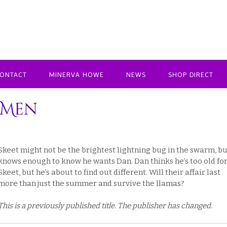
ONTACT
MINERVA HOWE
NEWS
SHOP DIRECT
 Men
Skeet might not be the brightest lightning bug in the swarm, bu
knows enough to know he wants Dan. Dan thinks he’s too old fo
Skeet, but he’s about to find out different. Will their affair last
more than just the summer and survive the llamas?
This is a previously published title. The publisher has changed.