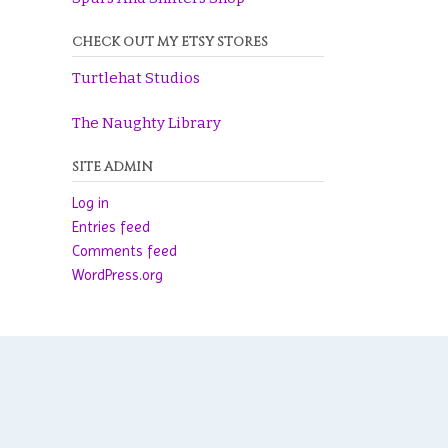
CHECK OUT MY ETSY STORES
Turtlehat Studios
The Naughty Library
SITE ADMIN
Log in
Entries feed
Comments feed
WordPress.org