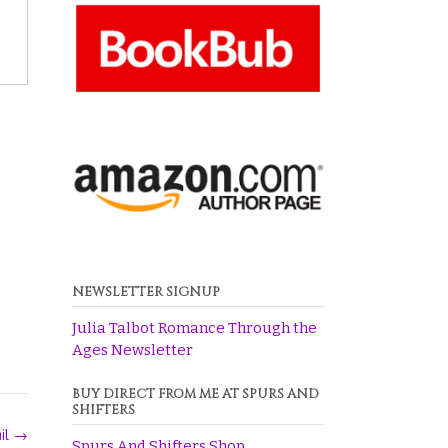
NEWSLETTER SIGNUP
Julia Talbot Romance Through the
Ages Newsletter
BUY DIRECT FROM ME AT SPURS AND
SHIFTERS
ail
→
Spurs And Shifters Shop