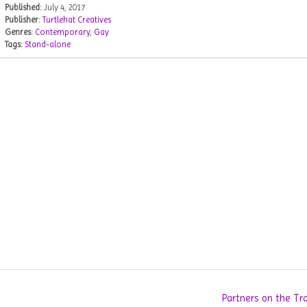
Published:
July 4, 2017
Publisher:
Turtlehat Creatives
Genres:
Contemporary
,
Gay
Tags:
Stand-alone
Partners on the Tr