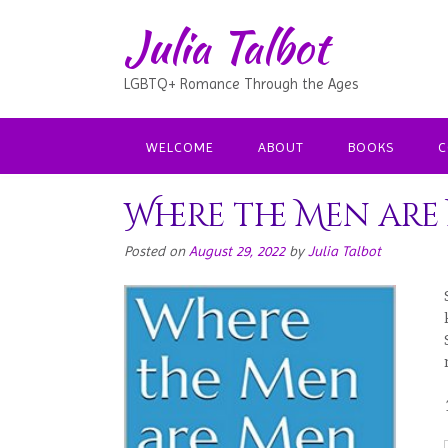
Julia Talbot
LGBTQ+ Romance Through the Ages
WELCOME
ABOUT
BOOKS
C
Where the Men are
Posted on
August 29, 2022
by
Julia Talbot