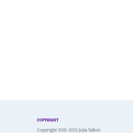
navigation
COPYRIGHT
Copyright 2015-2021 Julia Talbot