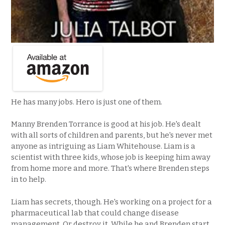
He has many jobs. Hero is just one of them.
Manny Brenden Torrance is good at his job. He's dealt
with all sorts of children and parents, but he's never met
anyone as intriguing as Liam Whitehouse. Liam is a
scientist with three kids, whose job is keeping him away
from home more and more. That's where Brenden steps
in to help.
Liam has secrets, though. He's working on a project for a
pharmaceutical lab that could change disease
management. Or destroy it. While he and Brenden start