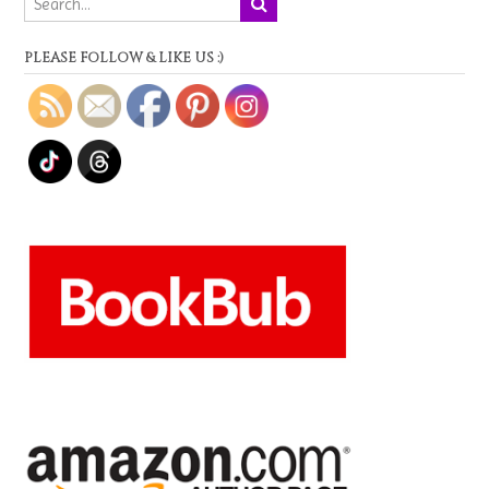
PLEASE FOLLOW & LIKE US :)