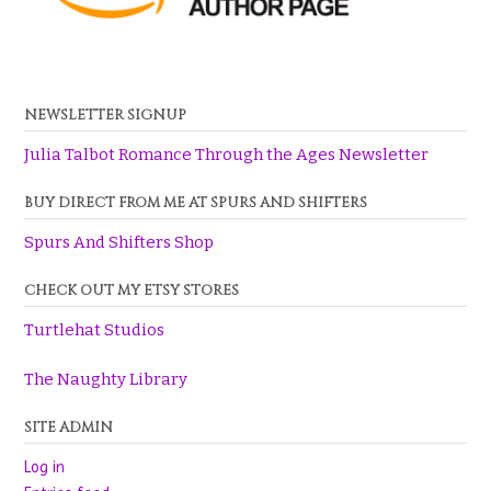
NEWSLETTER SIGNUP
Julia Talbot Romance Through the Ages Newsletter
BUY DIRECT FROM ME AT SPURS AND SHIFTERS
Spurs And Shifters Shop
CHECK OUT MY ETSY STORES
Turtlehat Studios
The Naughty Library
SITE ADMIN
Log in