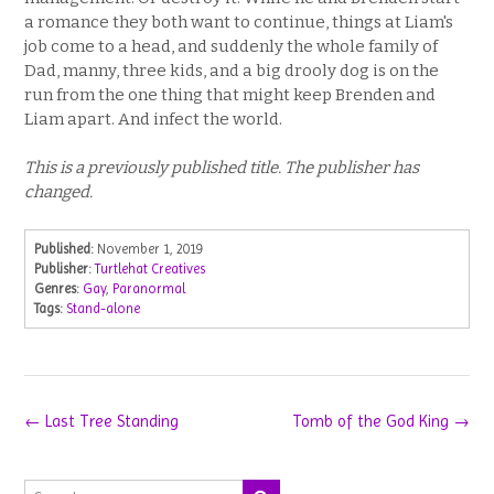
a romance they both want to continue, things at Liam's
job come to a head, and suddenly the whole family of
Dad, manny, three kids, and a big drooly dog is on the
run from the one thing that might keep Brenden and
Liam apart. And infect the world.
This is a previously published title. The publisher has
changed.
Published:
November 1, 2019
Publisher:
Turtlehat Creatives
Genres:
Gay
,
Paranormal
Tags:
Stand-alone
Post
←
Last Tree Standing
Tomb of the God King
→
navigation