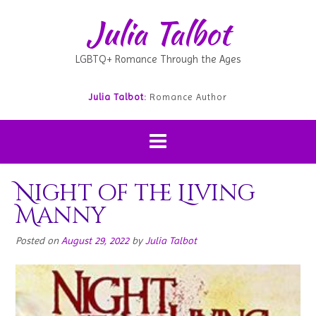
Julia Talbot
LGBTQ+ Romance Through the Ages
Julia Talbot:
Romance Author
Night of the Living
Manny
Posted on
August 29, 2022
by
Julia Talbot