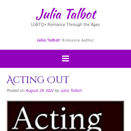
Julia Talbot
LGBTQ+ Romance Through the Ages
Julia Talbot:
Romance Author
Acting Out
Posted on
August 29, 2022
by
Julia Talbot