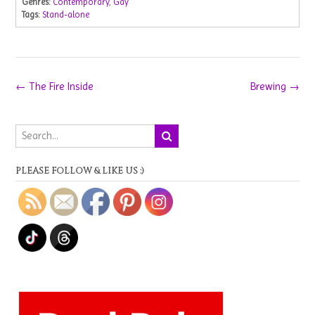
Genres:
Contemporary
,
Gay
Tags:
Stand-alone
Post
←
The Fire Inside
Brewing
→
navigation
PLEASE FOLLOW & LIKE US :)