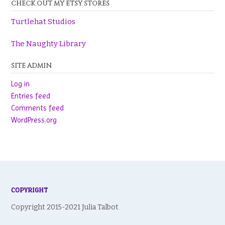
CHECK OUT MY ETSY STORES
Turtlehat Studios
The Naughty Library
SITE ADMIN
Log in
Entries feed
Comments feed
WordPress.org
COPYRIGHT
Copyright 2015-2021 Julia Talbot