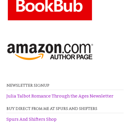
NEWSLETTER SIGNUP
Julia Talbot Romance Through the Ages Newsletter
BUY DIRECT FROM ME AT SPURS AND SHIFTERS
Spurs And Shifters Shop