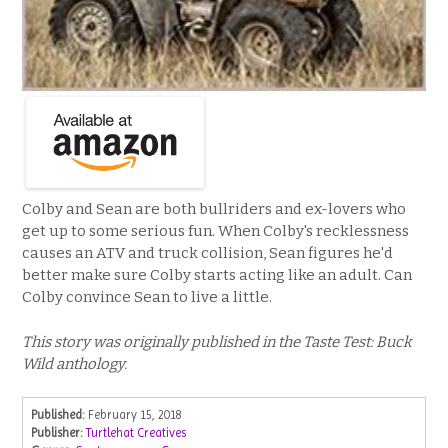
Colby and Sean are both bullriders and ex-lovers who
get up to some serious fun. When Colby's recklessness
causes an ATV and truck collision, Sean figures he'd
better make sure Colby starts acting like an adult. Can
Colby convince Sean to live a little.
This story was originally published in the Taste Test: Buck
Wild anthology.
Published:
February 15, 2018
Publisher:
Turtlehat Creatives