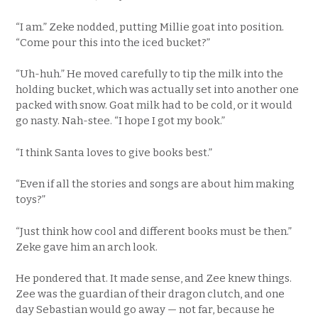
“I am.” Zeke nodded, putting Millie goat into position.
“Come pour this into the iced bucket?”
“Uh-huh.” He moved carefully to tip the milk into the
holding bucket, which was actually set into another one
packed with snow. Goat milk had to be cold, or it would
go nasty. Nah-stee. “I hope I got my book.”
“I think Santa loves to give books best.”
“Even if all the stories and songs are about him making
toys?”
“Just think how cool and different books must be then.”
Zeke gave him an arch look.
He pondered that. It made sense, and Zee knew things.
Zee was the guardian of their dragon clutch, and one
day Sebastian would go away — not far, because he