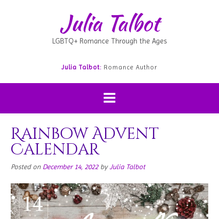
Julia Talbot
LGBTQ+ Romance Through the Ages
Julia Talbot:
Romance Author
Rainbow Advent
Calendar
Posted on
December 14, 2022
by
Julia Talbot