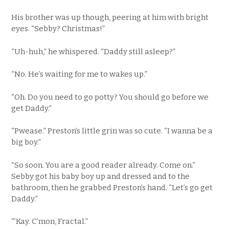
His brother was up though, peering at him with bright
eyes. “Sebby? Christmas!”
“Uh-huh,” he whispered. “Daddy still asleep?”
“No. He’s waiting for me to wakes up.”
“Oh. Do you need to go potty? You should go before we
get Daddy.”
“Pwease.” Preston’s little grin was so cute. “I wanna be a
big boy.”
“So soon. You are a good reader already. Come on.”
Sebby got his baby boy up and dressed and to the
bathroom, then he grabbed Preston’s hand. “Let’s go get
Daddy.”
“’Kay. C’mon, Fractal.”