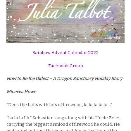
Rainbow Advent Calendar 2022
Facebook Group
How to Be the Oldest – A Dragon Sanctuary Holiday Story
Minerva Howe
“Deck the halls with lots of firewood, fa la la la la…”
“La la la LA.” Sebastian sang along with his Uncle Zeke,
carrying the biggest armload of firewood he could. He
had found out, just this year, just
today
, that being the