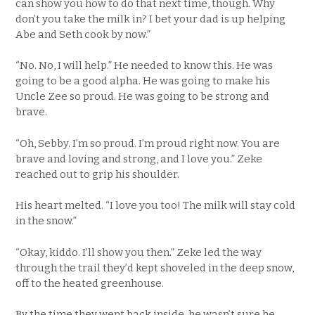
can show you how to do that next time, though. Why
don’t you take the milk in? I bet your dad is up helping
Abe and Seth cook by now.”
“No. No, I will help.” He needed to know this. He was
going to be a good alpha. He was going to make his
Uncle Zee so proud. He was going to be strong and
brave.
“Oh, Sebby. I’m so proud. I’m proud right now. You are
brave and loving and strong, and I love you.” Zeke
reached out to grip his shoulder.
His heart melted. “I love you too! The milk will stay cold
in the snow.”
“Okay, kiddo. I’ll show you then.” Zeke led the way
through the trail they’d kept shoveled in the deep snow,
off to the heated greenhouse.
By the time they went back inside, he wasn’t sure he