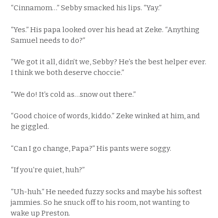
“Cinnamom…” Sebby smacked his lips. “Yay.”
“Yes.” His papa looked over his head at Zeke. “Anything
Samuel needs to do?”
“We got it all, didn’t we, Sebby? He’s the best helper ever.
I think we both deserve choccie.”
“We do! It’s cold as…snow out there.”
“Good choice of words, kiddo.” Zeke winked at him, and
he giggled.
“Can I go change, Papa?” His pants were soggy.
“If you’re quiet, huh?”
“Uh-huh.” He needed fuzzy socks and maybe his softest
jammies. So he snuck off to his room, not wanting to
wake up Preston.