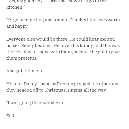
“Yes, my good boys. Christmas now. Let’s go to the
kitchen!”
He got a huge hug and a smile, Daddy’s blue eyes warm
and happy.
Everyone else would be there. He could hear excited
noises. Sebby beamed. He loved his family, and this was
the best day to spend with them, because he got to give
them presents.
And get them too.
He took Daddy’s hand as Preston gripped the other, and
they headed off to Christmas, singing all the way.
It was going to be wonderful.
End