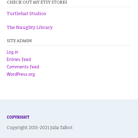
CHECK OUT MY ETSY STORES
Turtlehat Studios
The Naughty Library
SITE ADMIN
Log in
Entries feed
Comments feed
WordPress.org
COPYRIGHT
Copyright 2015-2021 Julia Talbot