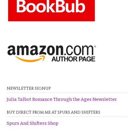
NEWSLETTER SIGNUP
Julia Talbot Romance Through the Ages Newsletter
BUY DIRECT FROM ME AT SPURS AND SHIFTERS
Spurs And Shifters Shop