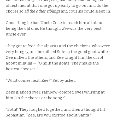
oldest meant that one got up early to go out and do the
chores so
all the other siblings
and cousins could sleep in.
Good thing he had Uncle Zeke to teach him all about
being the old one. He thought
Zee
was the very best
uncle ever.
They got to feed the alpacas and the chickens, who were
very hungry, and he milked Selena the good goat while
Zee milked the others, and Zee taught him the carol
about milking — “O milk the goats! They make the
bestest cheeses!”
“What comes next, Zee?” Sebby asked.
Zeke glanced over, rainbow-colored eyes whirling at
him. “In the chores or the song?”
“Both!” They laughed together, and then a thought hit
Sebastian. “Zee, are you excited about Santa?”