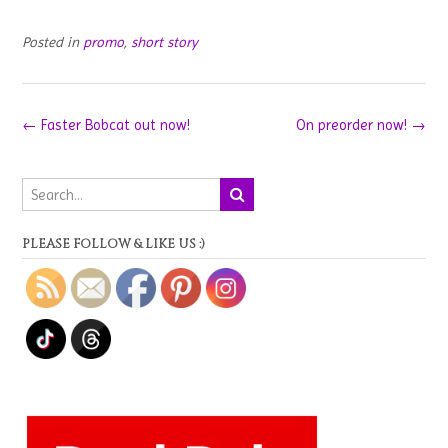
Posted in
promo
,
short story
Post
←
Faster Bobcat out now!
On preorder now!
→
navigation
PLEASE FOLLOW & LIKE US :)