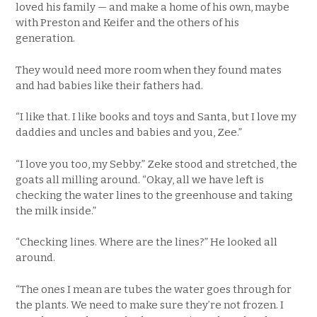
loved his family — and make a home of his own, maybe
with Preston and Keifer and the others of his
generation.
They would need more room when they found mates
and had babies like their fathers had.
“I like that. I like books and toys and Santa, but I love my
daddies and uncles and babies and you, Zee.”
“I love you too, my Sebby.” Zeke stood and stretched, the
goats all milling around. “Okay, all we have left is
checking the water lines to the greenhouse and taking
the milk inside.”
“Checking lines. Where are the lines?” He looked all
around.
“The ones I mean are tubes the water goes through for
the plants. We need to make sure they’re not frozen. I