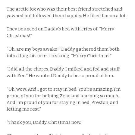
The arctic fox who was their best friend stretched and
yawned but followed them happily. He liked bacon a lot.
They pounced on Daddy’s bed with cries of, “Merry
Christmas!”
“Oh, are my boys awake!” Daddy gathered them both
into a hug, his arms so strong. “Merry Christmas.”
“I did all the chores, Daddy. I milked and fed and stuff
with Zee.” He wanted Daddy to be so proud of him.
“Oh, wow. And I got to stay in bed. You’re amazing. I’m
proud of you for helping Zeke and learning so much.
And I’m proud of you for staying in bed, Preston, and
letting me rest.”
“Thank you, Daddy. Christmas now.”