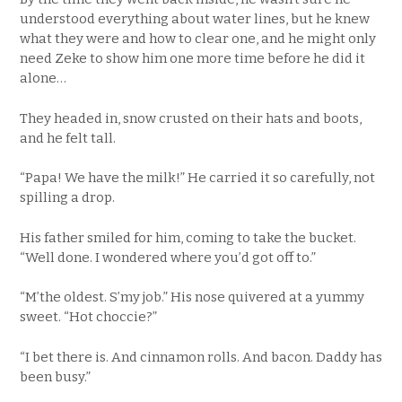
understood everything about water lines, but he knew
what they were and how to clear one, and he might only
need Zeke to show him one more time before he did it
alone…
They headed in, snow crusted on their hats and boots,
and he felt tall.
“Papa! We have the milk!” He carried it so carefully, not
spilling a drop.
His father smiled for him, coming to take the bucket.
“Well done. I wondered where you’d got off to.”
“M’the oldest. S’my job.” His nose quivered at a yummy
sweet. “Hot choccie?”
“I bet there is. And cinnamon rolls. And bacon. Daddy has
been busy.”