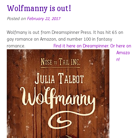
Wolfmanny is out!
Posted on
February 22, 2017
Wolfmany is out from Dreamspinner Press. It has hit 65 on
gay romance on Amazon, and number 100 in fantasy
romance.
Find it here on Dreampinner.
Or here on
Amazo
n!