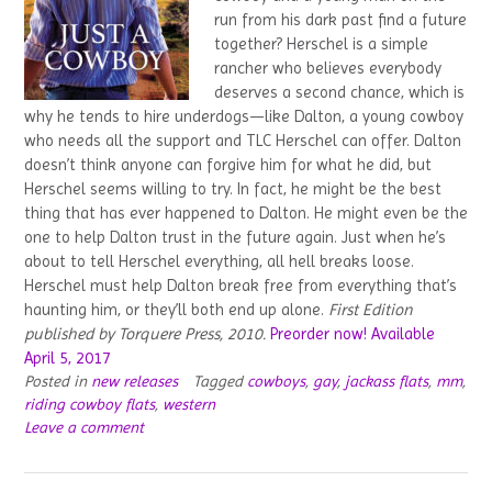
run from his dark past find a future
together? Herschel is a simple
rancher who believes everybody
deserves a second chance, which is
why he tends to hire underdogs—like Dalton, a young cowboy
who needs all the support and TLC Herschel can offer. Dalton
doesn’t think anyone can forgive him for what he did, but
Herschel seems willing to try. In fact, he might be the best
thing that has ever happened to Dalton. He might even be the
one to help Dalton trust in the future again. Just when he’s
about to tell Herschel everything, all hell breaks loose.
Herschel must help Dalton break free from everything that’s
haunting him, or they’ll both end up alone.
First Edition
published by Torquere Press, 2010.
Preorder now! Available
April 5, 2017
Posted in
new releases
Tagged
cowboys
,
gay
,
jackass flats
,
mm
,
riding cowboy flats
,
western
Leave a comment