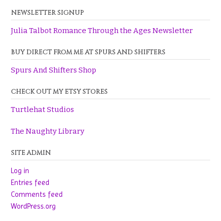
NEWSLETTER SIGNUP
Julia Talbot Romance Through the Ages Newsletter
BUY DIRECT FROM ME AT SPURS AND SHIFTERS
Spurs And Shifters Shop
CHECK OUT MY ETSY STORES
Turtlehat Studios
The Naughty Library
SITE ADMIN
Log in
Entries feed
Comments feed
WordPress.org