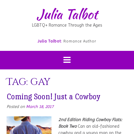
Julia Talbot
LGBTQ+ Romance Through the Ages
Julia Talbot:
Romance Author
Tag:
gay
Coming Soon! Just a Cowboy
Posted on
March 18, 2017
2nd Edition
Riding Cowboy Flats:
Book Two
Can an old-fashioned
cowboy and a young man on the