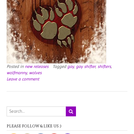
Posted in
new releases
Tagged
gay
,
gay shifter
,
shifters
,
wolfmanny
,
wolves
Leave a comment
PLEASE FOLLOW & LIKE US :)