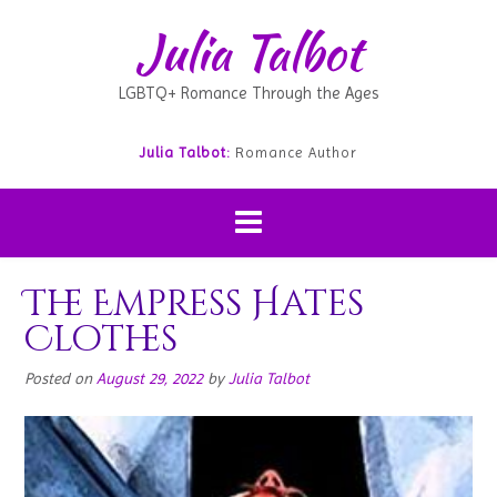
Julia Talbot
LGBTQ+ Romance Through the Ages
Julia Talbot:
Romance Author
The Empress Hates
Clothes
Posted on
August 29, 2022
by
Julia Talbot