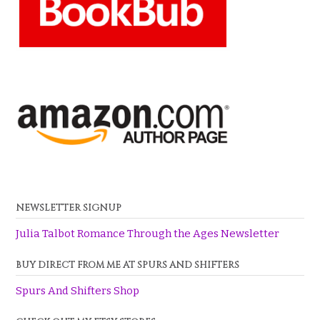
NEWSLETTER SIGNUP
Julia Talbot Romance Through the Ages Newsletter
BUY DIRECT FROM ME AT SPURS AND SHIFTERS
Spurs And Shifters Shop