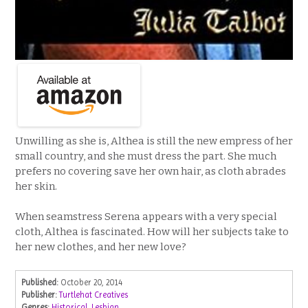
Unwilling as she is, Althea is still the new empress of her
small country, and she must dress the part. She much
prefers no covering save her own hair, as cloth abrades
her skin.
When seamstress Serena appears with a very special
cloth, Althea is fascinated. How will her subjects take to
her new clothes, and her new love?
Published:
October 20, 2014
Publisher:
Turtlehat Creatives
Genres:
Historical
,
Lesbian