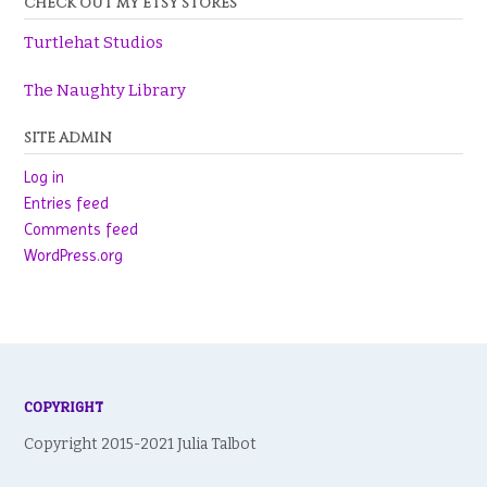
CHECK OUT MY ETSY STORES
Turtlehat Studios
The Naughty Library
SITE ADMIN
Log in
Entries feed
Comments feed
WordPress.org
COPYRIGHT
Copyright 2015-2021 Julia Talbot