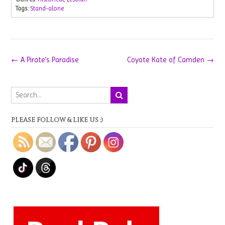
Tags:
Stand-alone
Post
←
A Pirate’s Paradise
Coyote Kate of Camden
→
navigation
PLEASE FOLLOW & LIKE US :)