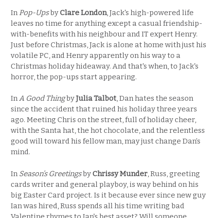
In
Pop-Ups
by
Clare London
, Jack's high-powered life
leaves no time for anything except a casual friendship-
with-benefits with his neighbour and IT expert Henry.
Just before Christmas, Jack is alone at home with just his
volatile PC, and Henry apparently on his way to a
Christmas holiday hideaway. And that's when, to Jack's
horror, the pop-ups start appearing.
In
A Good Thing
by
Julia Talbot
, Dan hates the season
since the accident that ruined his holiday three years
ago. Meeting Chris on the street, full of holiday cheer,
with the Santa hat, the hot chocolate, and the relentless
good will toward his fellow man, may just change Dan’s
mind.
In
Season’s Greetings
by
Chrissy Munder
, Russ, greeting
cards writer and general playboy, is way behind on his
big Easter Card project. Is it because ever since new guy
Ian was hired, Russ spends all his time writing bad
Valentine rhymes to Ian's best asset? Will someone