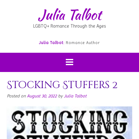
Julia Talbot
LGBTQ+ Romance Through the Ages
Julia Talbot:
Romance Author
Stocking Stuffers 2
Posted on
August 30, 2022
by
Julia Talbot