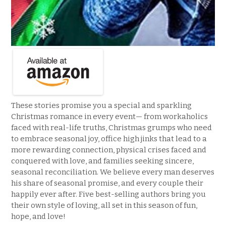
These stories promise you a special and sparkling
Christmas romance in every event— from workaholics
faced with real-life truths, Christmas grumps who need
to embrace seasonal joy, office high jinks that lead to a
more rewarding connection, physical crises faced and
conquered with love, and families seeking sincere,
seasonal reconciliation. We believe every man deserves
his share of seasonal promise, and every couple their
happily ever after. Five best-selling authors bring you
their own style of loving, all set in this season of fun,
hope, and love!