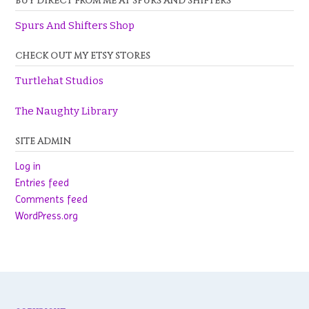
BUY DIRECT FROM ME AT SPURS AND SHIFTERS
Spurs And Shifters Shop
CHECK OUT MY ETSY STORES
Turtlehat Studios
The Naughty Library
SITE ADMIN
Log in
Entries feed
Comments feed
WordPress.org