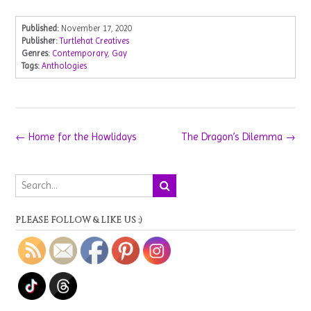
Published:
November 17, 2020
Publisher:
Turtlehat Creatives
Genres:
Contemporary
,
Gay
Tags:
Anthologies
Post
←
Home for the Howlidays
The Dragon’s Dilemma
→
navigation
PLEASE FOLLOW & LIKE US :)