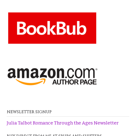
NEWSLETTER SIGNUP
Julia Talbot Romance Through the Ages Newsletter