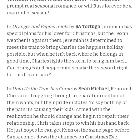
prompt real seasonal romance, or will Russ forever be a
man out of season?
In
Oranges and Peppermints
by
BA Tortuga
, Jeremiah has
special plans for his lover for Christmas, but the Texan
weather is against them. Jeremiah is determined to
meet the train to bring Charles the happiest holiday
possible, but when he isn't back where he belongs in
good time, Charles fights the storm to bring him back.
Can oranges and peppermints make the season bright
for this frozen pair?
In
Unto Us the Time has Come
by
Sean Michael
, Kenn and
Chris are struggling through a separation neither of
them wants, but their pride dictates. To say nothing of
the pain it’s causing their kids. Armed with the
realization he should change and begin to repair their
relationship, Chris takes steps to win his husband back.
He just hopes he can get Kenn on the same page before
Santa comes down the chimney on Christmas Eve.