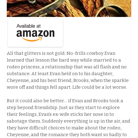
All that glitters is not gold. No-frills cowboy Evan
learned that lesson the hard way while married to a
rodeo princess, a relationship that was all flash and no
substance. At least Evan held on to his daughter,
Cheyenne, and his best friend, Brooks, when the sparkle
wore off and things fell apart. Life could be a lot worse.
But it could also be better… if Evan and Brooks took a
step beyond friendship. Just as they start to explore
their feelings, Evan’s ex-wife sticks her nose in to
sabotage them. Suddenly everything is up in the air, and
they have difficult choices to make about the rodeo,
Cheyenne, and the romance they both want so badly to