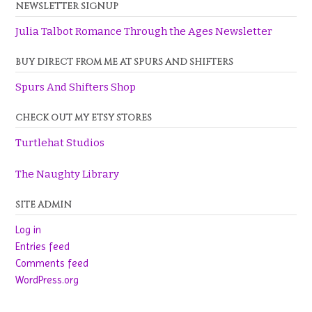
NEWSLETTER SIGNUP
Julia Talbot Romance Through the Ages Newsletter
BUY DIRECT FROM ME AT SPURS AND SHIFTERS
Spurs And Shifters Shop
CHECK OUT MY ETSY STORES
Turtlehat Studios
The Naughty Library
SITE ADMIN
Log in
Entries feed
Comments feed
WordPress.org