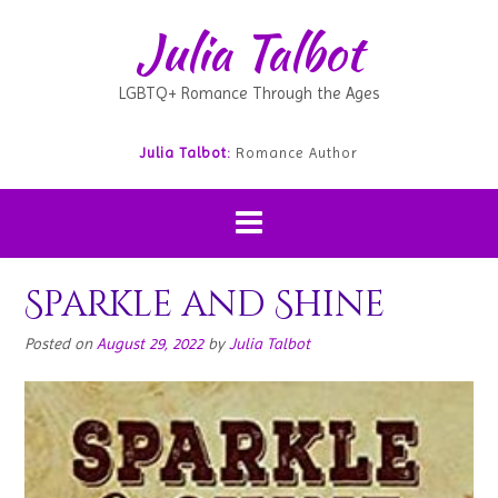
Julia Talbot
LGBTQ+ Romance Through the Ages
Julia Talbot:
Romance Author
Sparkle and Shine
Posted on
August 29, 2022
by
Julia Talbot