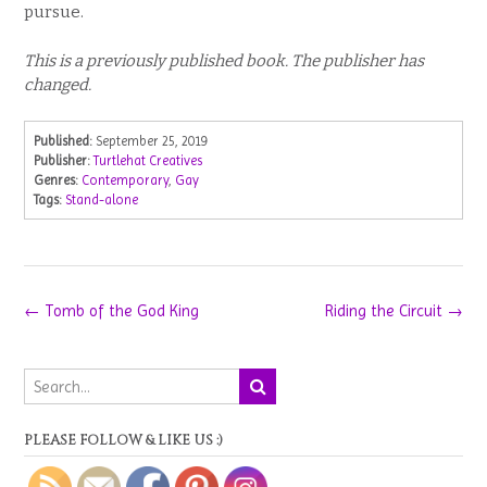
pursue.
This is a previously published book. The publisher has
changed.
Published:
September 25, 2019
Publisher:
Turtlehat Creatives
Genres:
Contemporary
,
Gay
Tags:
Stand-alone
Post
←
Tomb of the God King
Riding the Circuit
→
navigation
PLEASE FOLLOW & LIKE US :)