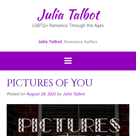
Julia Talbot
LGBTQ+ Romance Through the Ages
Julia Talbot:
Romance Author
Pictures of You
Posted on
August 29, 2022
by
Julia Talbot