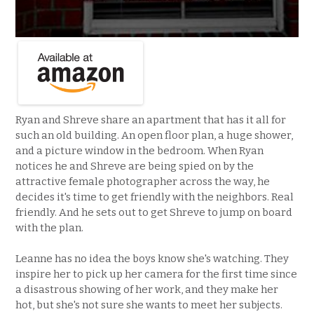
Ryan and Shreve share an apartment that has it all for
such an old building. An open floor plan, a huge shower,
and a picture window in the bedroom. When Ryan
notices he and Shreve are being spied on by the
attractive female photographer across the way, he
decides it's time to get friendly with the neighbors. Real
friendly. And he sets out to get Shreve to jump on board
with the plan.
Leanne has no idea the boys know she's watching. They
inspire her to pick up her camera for the first time since
a disastrous showing of her work, and they make her
hot, but she's not sure she wants to meet her subjects.