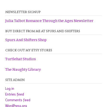
NEWSLETTER SIGNUP
Julia Talbot Romance Through the Ages Newsletter
BUY DIRECT FROM ME AT SPURS AND SHIFTERS
Spurs And Shifters Shop
CHECK OUT MY ETSY STORES
Turtlehat Studios
The Naughty Library
SITE ADMIN
Log in
Entries feed
Comments feed
WordPress.org