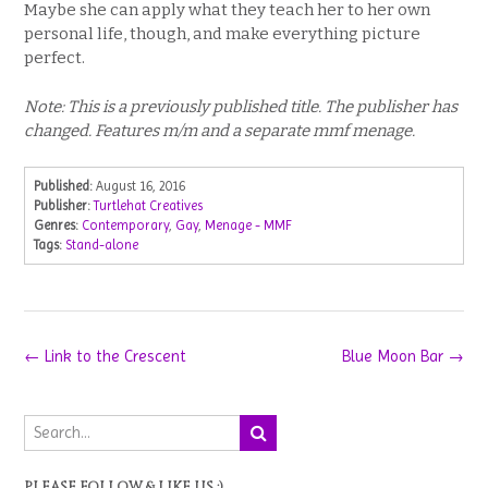
Maybe she can apply what they teach her to her own
personal life, though, and make everything picture
perfect.
Note: This is a previously published title. The publisher has
changed. Features m/m and a separate mmf menage.
Published:
August 16, 2016
Publisher:
Turtlehat Creatives
Genres:
Contemporary
,
Gay
,
Menage - MMF
Tags:
Stand-alone
Post
←
Link to the Crescent
Blue Moon Bar
→
navigation
PLEASE FOLLOW & LIKE US :)