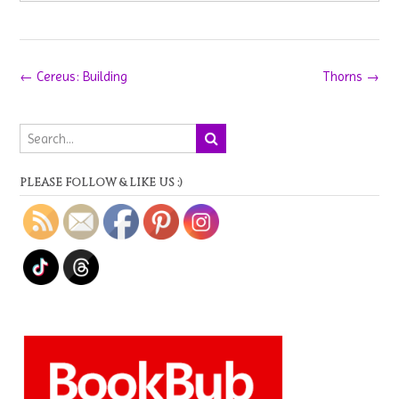
Post
←
Cereus: Building
Thorns
→
navigation
PLEASE FOLLOW & LIKE US :)