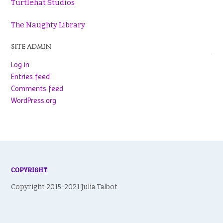
Turtlehat Studios
The Naughty Library
SITE ADMIN
Log in
Entries feed
Comments feed
WordPress.org
COPYRIGHT
Copyright 2015-2021 Julia Talbot