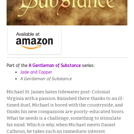
Part of the
A Gentleman of Substance
series:
Jade and Copper
A Gentleman of Substance
Michael St. James hates tidewater post-Colonial
Virginia with a passion. Banished there thanks to an ill-
timed duel, Michael is bored with the countryside, and
thinks his new companions are poorly-educated boors.
What he needs is a challenge, something to stimulate
his mind. Which is why, when Michael meets Daniel
Calhoun, he takes such an immediate interest.