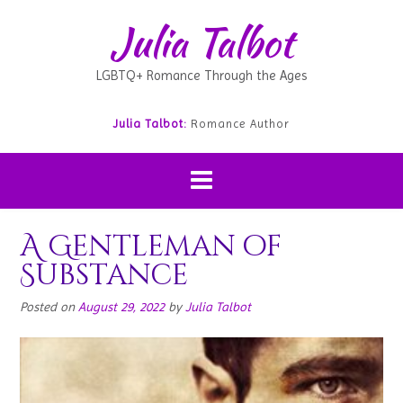
Julia Talbot
LGBTQ+ Romance Through the Ages
Julia Talbot:
Romance Author
A Gentleman of
Substance
Posted on
August 29, 2022
by
Julia Talbot