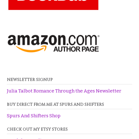
NEWSLETTER SIGNUP
Julia Talbot Romance Through the Ages Newsletter
BUY DIRECT FROM ME AT SPURS AND SHIFTERS
Spurs And Shifters Shop
CHECK OUT MY ETSY STORES