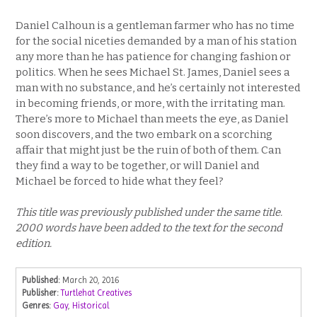
Daniel Calhoun is a gentleman farmer who has no time
for the social niceties demanded by a man of his station
any more than he has patience for changing fashion or
politics. When he sees Michael St. James, Daniel sees a
man with no substance, and he’s certainly not interested
in becoming friends, or more, with the irritating man.
There’s more to Michael than meets the eye, as Daniel
soon discovers, and the two embark on a scorching
affair that might just be the ruin of both of them. Can
they find a way to be together, or will Daniel and
Michael be forced to hide what they feel?
This title was previously published under the same title.
2000 words have been added to the text for the second
edition.
Published:
March 20, 2016
Publisher:
Turtlehat Creatives
Genres:
Gay
,
Historical