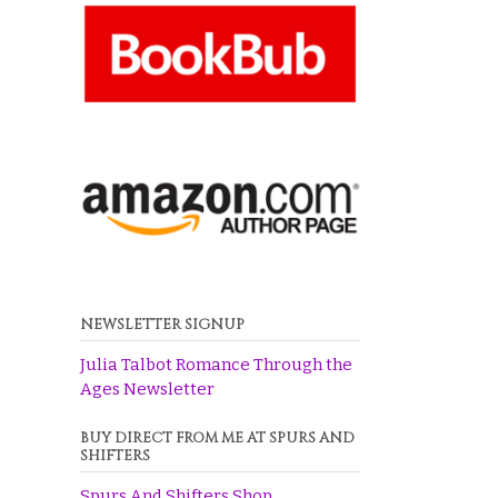
NEWSLETTER SIGNUP
Julia Talbot Romance Through the
Ages Newsletter
BUY DIRECT FROM ME AT SPURS AND
SHIFTERS
Spurs And Shifters Shop