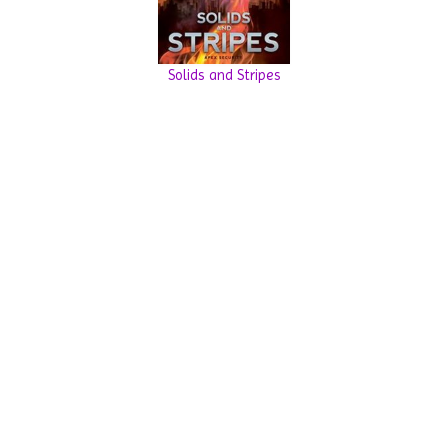
Solids and Stripes