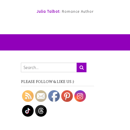
Julia Talbot:
Romance Author
PLEASE FOLLOW & LIKE US :)