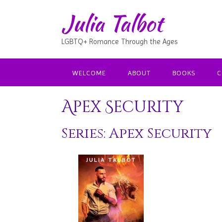
Julia Talbot
LGBTQ+ Romance Through the Ages
WELCOME
ABOUT
BOOKS
C
Apex Security
Series: Apex Security