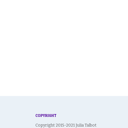
COPYRIGHT
Copyright 2015-2021 Julia Talbot