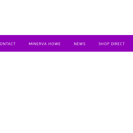
ONTACT
MINERVA HOWE
NEWS
SHOP DIRECT