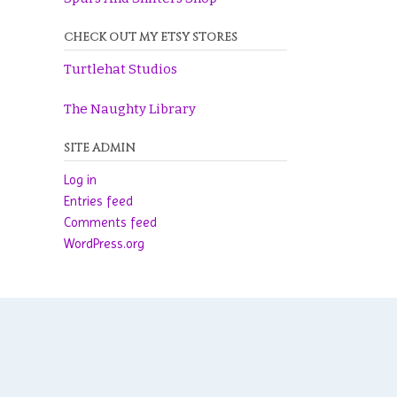
CHECK OUT MY ETSY STORES
Turtlehat Studios
The Naughty Library
SITE ADMIN
Log in
Entries feed
Comments feed
WordPress.org